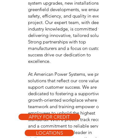
system upgrades, new installations, or
greenfield developments, we ensure
safety, efficiency, and quality in every
project. Our expert team, with deep
industry knowledge, is committed to
delivering innovative, tailored solutions.
Strong partnerships with top
manufacturers and a focus on customer
success drive our dedication to
excellence.
At American Power Systems, we provide
solutions that reflect our core values and
support customer success. We are
dedicated to fostering a supportive,
growth-oriented workplace where
teamwork and training empower our
employees to uphold the highest
APPLY FOR CREDIT
standards. With a proven track record
and a commitment to reliable service,
APS remains a trusted leader in
LOCATIONS