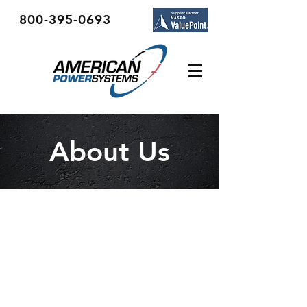
800-395-0693
About Us