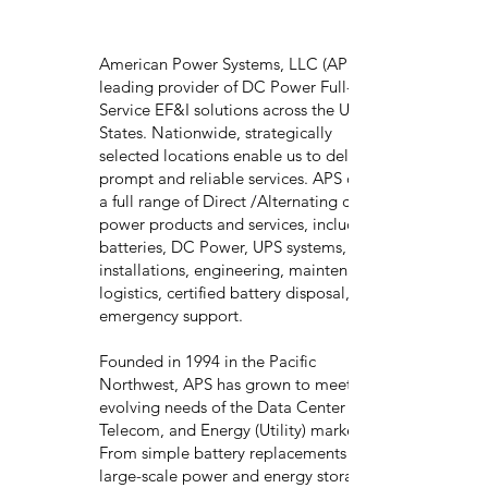
American Power Systems, LLC (APS) is a
leading provider of DC Power Full-
Service EF&I solutions across the United
States. Nationwide, strategically
selected locations enable us to deliver
prompt and reliable services. APS offers
a full range of Direct /Alternating current
power products and services, including
batteries, DC Power, UPS systems,
installations, engineering, maintenance,
logistics, certified battery disposal, and
emergency support.
Founded in 1994 in the Pacific
Northwest, APS has grown to meet the
evolving needs of the Data Center (UPS),
Telecom, and Energy (Utility) markets.
From simple battery replacements to
large-scale power and energy storage