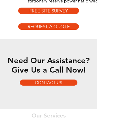
stationary reserve power nationwide.
FREE SITE SURVEY
REQUEST A QUOTE
Need Our Assistance?
Give Us a Call Now!
CONTACT US
Our Services
- Engineering
- Project Management