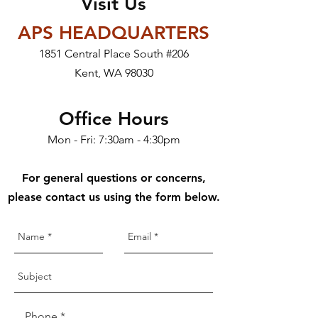
Visit Us
APS HEADQUARTERS
1851 Central Place South #206
Kent, WA 98030
Office Hours
Mon - Fri: 7:30am - 4:30pm
For general questions or concerns,
please contact us using the form below.