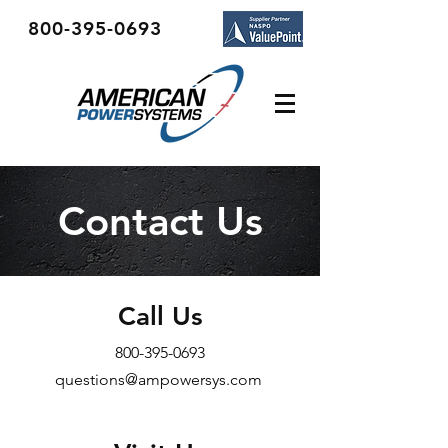
800-395-0693
Contact Us
Call Us
800-395-0693
questions@ampowersys.com