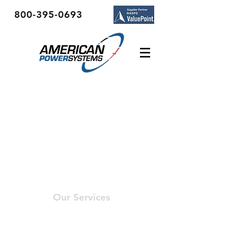
800-395-0693
Our Services
- Engineering