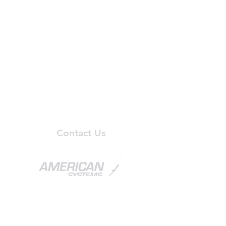
- Project Management
- Installation and Removal
- Battery Testing
- Spill Containment
- Battery Monitoring
- Battery Maintenance
- Logistical Support
- Battery Disposal
Privacy Policy
Contact Us
APS Corporate Headquarters
1851 Central Place South, Suite 206
Kent, WA 98030